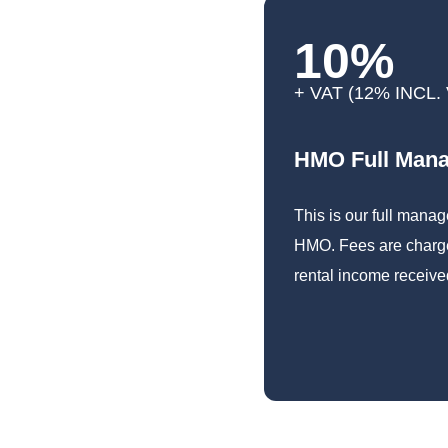
10%
+ VAT (12% INCL.
HMO Full Man
This is our full mana
HMO. Fees are charge
rental income receive