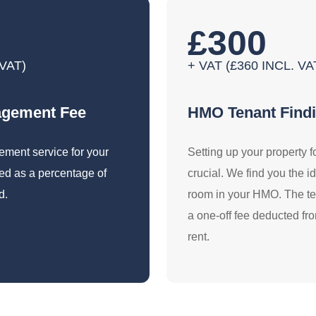
£300
 VAT)
+ VAT (£360 INCL. 
agement Fee
HMO Tenant Find
gement service for your
Setting up your property f
d as a percentage of
crucial. We find you the i
d.
room in your HMO. The ten
a one-off fee deducted fro
rent.