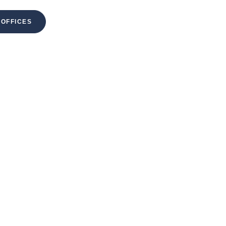
 OFFICES
MENU
NT