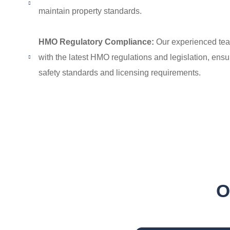
maintain property standards.
HMO Regulatory Compliance:
Our experienced tea
with the latest HMO regulations and legislation, ensu
safety standards and licensing requirements.
Add Your Heading Text Her
O