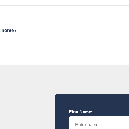
nt home?
First Name*