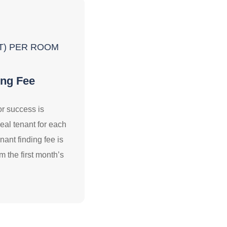
VAT) PER ROOM
ing Fee
or success is
deal tenant for each
ant finding fee is
m the first month’s