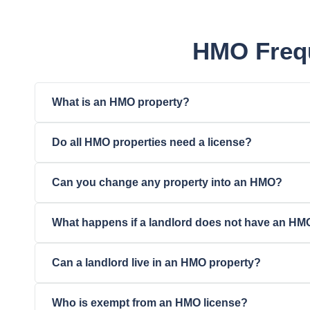
HMO Frequ
What is an HMO property?
Do all HMO properties need a license?
Can you change any property into an HMO?
What happens if a landlord does not have an HM
Can a landlord live in an HMO property?
Who is exempt from an HMO license?