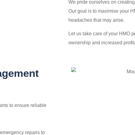
We pride ourselves on creating 
Our goal is to maximise your HM
headaches that may arise.
Let us take care of your HMO p
ownership and increased profita
agement
nts to ensure reliable
emergency repairs to