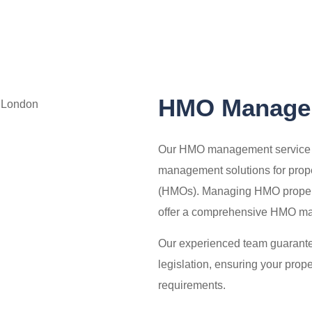
HMO Managem
Our HMO management service spe
management solutions for prop
(HMOs). Managing HMO propert
offer a comprehensive HMO man
Our experienced team guarantee
legislation, ensuring your prop
requirements.