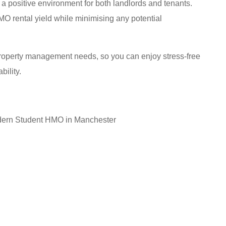
a positive environment for both landlords and tenants.
O rental yield while minimising any potential
roperty management needs, so you can enjoy stress-free
bility.