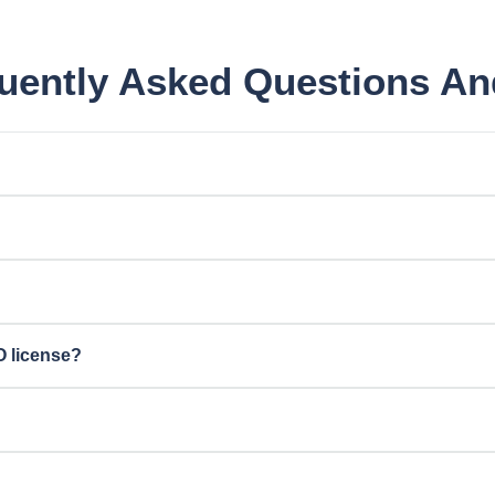
ently Asked Questions A
O license?