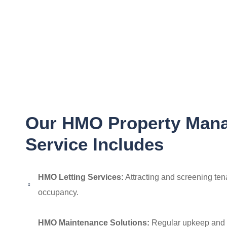
Our HMO Property Man
Service Includes
HMO Letting Services:
Attracting and screening tena
occupancy.
HMO Maintenance Solutions:
Regular upkeep and 