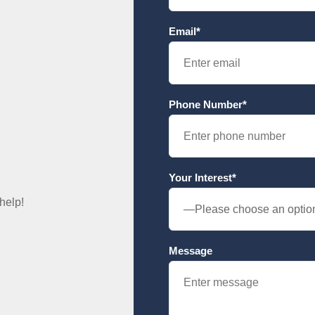
Email*
Phone Number*
Your Interest*
help!
Message