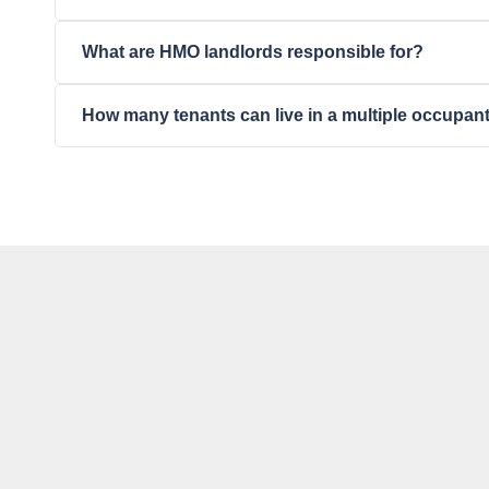
What are HMO landlords responsible for?
How many tenants can live in a multiple occupa