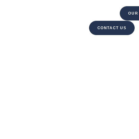
VELOPMENT
PROPERTY MANAGEMENT
OUR
CONTACT US
MO MANAGEME