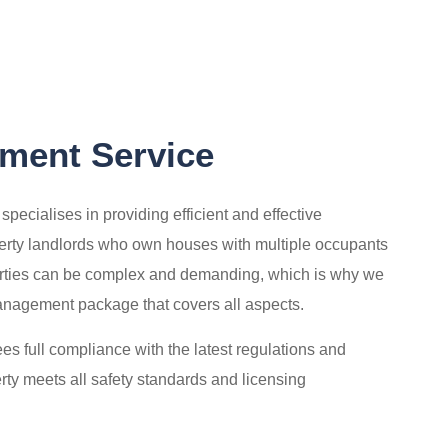
ent Service
cialises in providing efficient and effective
erty landlords who own houses with multiple occupants
ies can be complex and demanding, which is why we
agement package that covers all aspects.
s full compliance with the latest regulations and
erty meets all safety standards and licensing