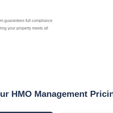
m guarantees full compliance
ring your property meets all
e
ur HMO Management Prici