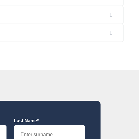
Last Name*