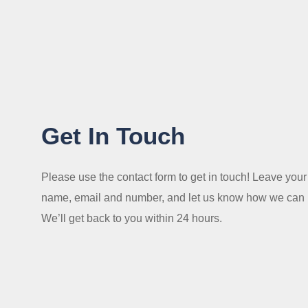
Get In Touch
Please use the contact form to get in touch! Leave your
name, email and number, and let us know how we can 
We’ll get back to you within 24 hours.