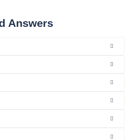
nd Answers