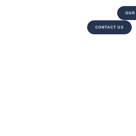
VELOPMENT
PROPERTY MANAGEMENT
OUR
CONTACT US
ABOUT US