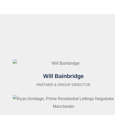
Will Bainbridge
PARTNER & GROUP DIRECTOR