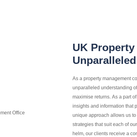
UK Property
Unparalleled
As a property management co
unparalleled understanding of w
maximise returns.
As a part o
insights and information that 
unique approach allows us to
strategies that suit each of ou
helm, our clients receive a c