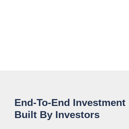
End-To-End Investment
Built By Investors