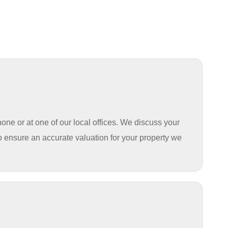
hone or at one of our
local offices
. We discuss your
o ensure an accurate valuation for your property we