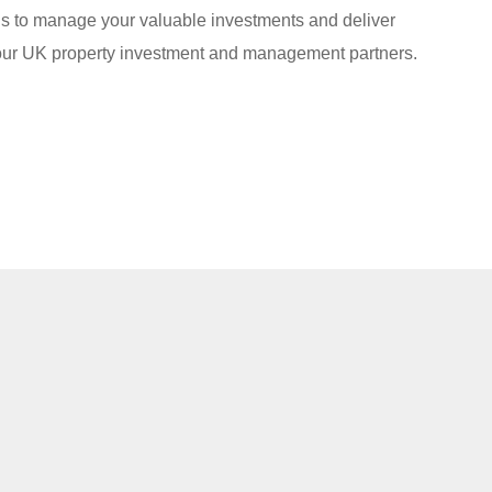
s to manage your valuable investments and deliver
your UK property investment and management partners.