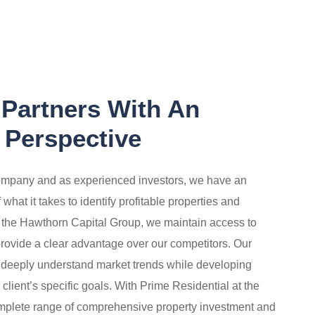
 Partners With An
 Perspective
mpany and as experienced investors, we have an
hat it takes to identify profitable properties and
f the
Hawthorn Capital Group
, we maintain access to
provide
a clear advantage over our competitors. Our
 deeply understand market trends while developing
r client’s specific goals. With Prime Residential at the
omplete range of comprehensive property investment and