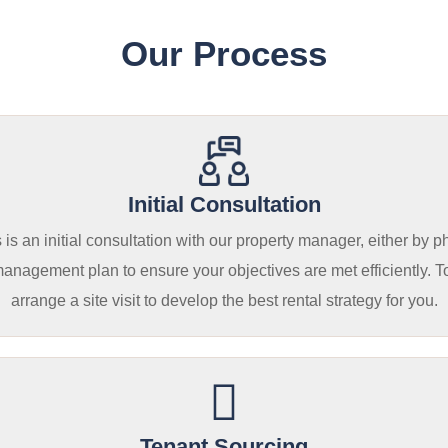
Our Process
Initial Consultation
is an initial consultation with our property manager, either by p
 management plan to ensure your objectives are met efficiently. T
arrange a site visit to develop the best rental strategy for you.
Tenant Sourcing