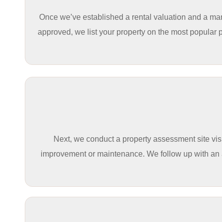
Once we’ve established a rental valuation and a mana
approved, we list your property on the most popular 
Next, we conduct a property assessment site visit
improvement or maintenance. We follow up with an acc