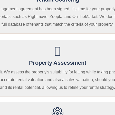
gement agreement has been signed, it’s time for your property li
portals, such as Rightmove, Zoopla, and OnTheMarket. We don’t ju
full database of tenants that match the criteria of your property.
Property Assessment
. We assess the property's suitability for letting while taking p
urate rental valuation and also a sales valuation, should you w
and its rental potential, allowing us to refine your rental strategy.