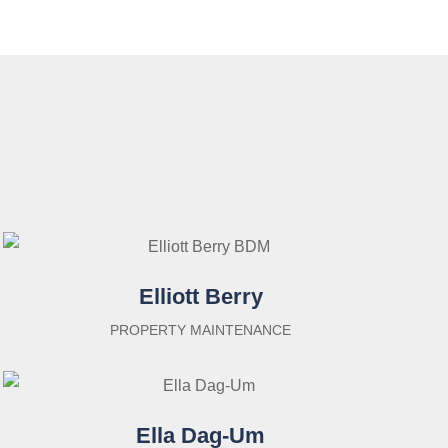
Elliott Berry
PROPERTY MAINTENANCE
Ella Dag-Um