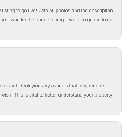
sting to go live! With all photos and the description
st wait for the phone to ring – we also go out to our
hotos and identifying any aspects that may require
ish. This is vital to better understand your property