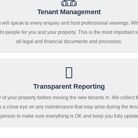
Tenant Management
am will speak to every enquiry and host professional viewings. W
t people for you and your property. This is the most important st
all legal and financial documents and processes.
Transparent Reporting
 of your property before moving the new tenants in. We collect 
p a close eye on any maintenance that may arise during the tena
 person to make sure everything is OK and keep you fully updat