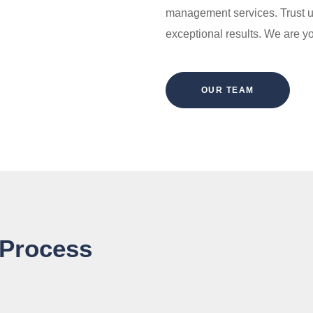
management services. Trust u
exceptional results. We are 
OUR TEAM
 Process