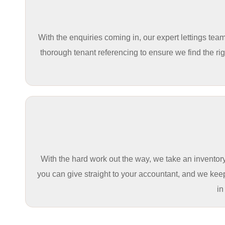
With the enquiries coming in, our expert lettings te
thorough tenant referencing to ensure we find the righ
With the hard work out the way, we take an inventory
you can give straight to your accountant, and we kee
in