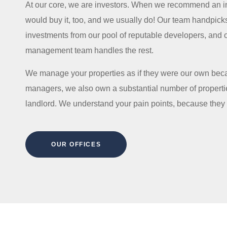
At our core, we are investors. When we recommend an i
would buy it, too, and we usually do! Our team handpick
investments from our pool of reputable developers, and 
management team handles the rest.
We manage your properties as if they were our own beca
managers, we also own a substantial number of properti
landlord. We understand your pain points, because they
OUR OFFICES