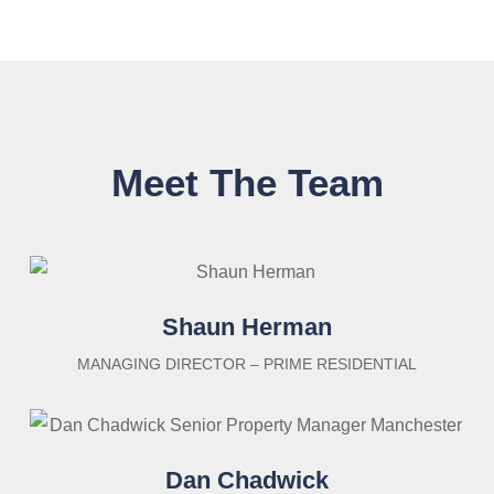
Meet The Team
Shaun Herman
MANAGING DIRECTOR – PRIME RESIDENTIAL
Dan Chadwick