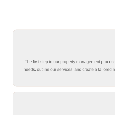
The first step in our property management process 
needs, outline our services, and create a tailored