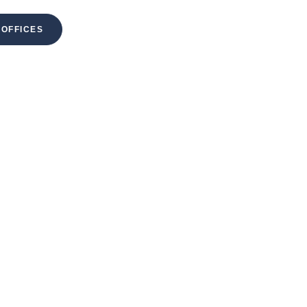
 OFFICES
MENU