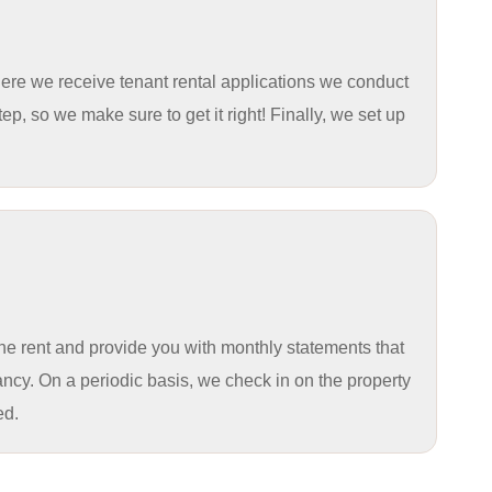
here we receive tenant rental applications we conduct
ep, so we make sure to get it right! Finally, we set up
the rent and provide you with monthly statements that
ncy. On a periodic basis, we check in on the property
ed.