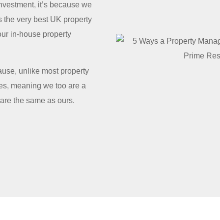
nvestment, it’s because we
s the very best UK property
our in-house property
use, unlike most property
es, meaning we too are a
 are the same as ours.