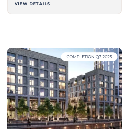
VIEW DETAILS
COMPLETION Q3 2025