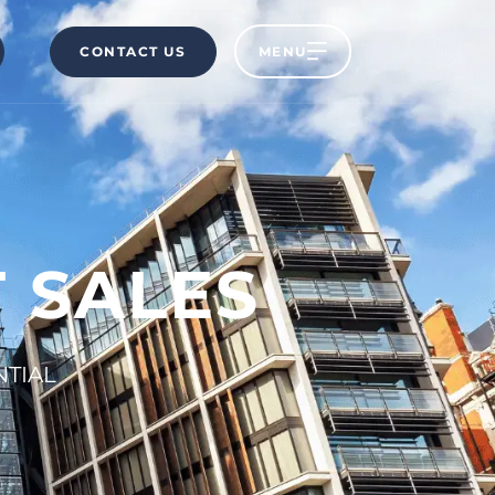
CONTACT US
MENU
 SALES
NTIAL