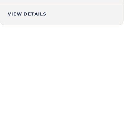
VIEW DETAILS