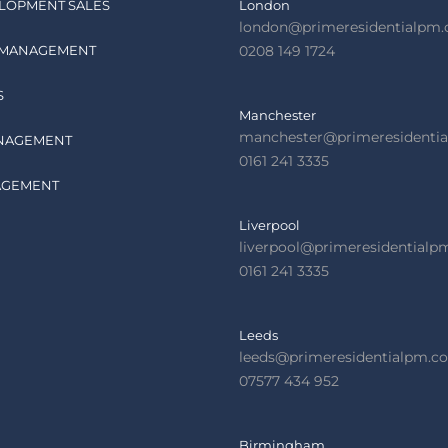
LOPMENT SALES
London
london@primeresidentialpm
 MANAGEMENT
0208 149 1724
S
Manchester
manchester@primeresidenti
NAGEMENT
0161 241 3335
AGEMENT
Liverpool
liverpool@primeresidential
0161 241 3335
Leeds
leeds@primeresidentialpm.c
07577 434 952
Birmingham