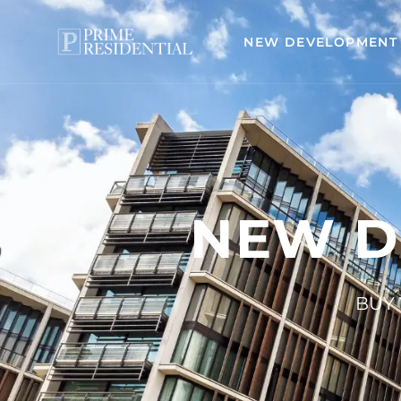
NEW DEVELOPMENT
NEW D
BUY 