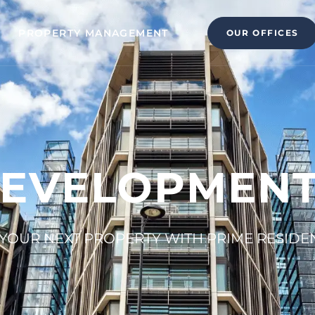
PROPERTY MANAGEMENT
OUR OFFICES
EVELOPMENT
YOUR NEXT PROPERTY WITH PRIME RESIDE