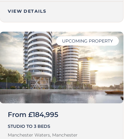
VIEW DETAILS
UPCOMING PROPERTY
From £184,995
STUDIO TO 3 BEDS
Manchester Waters,
Manchester