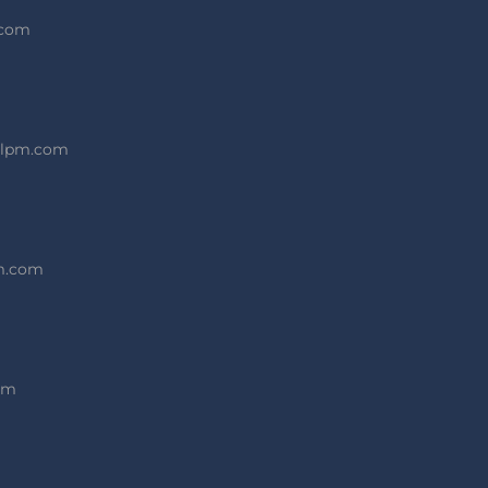
.com
alpm.com
pm.com
om