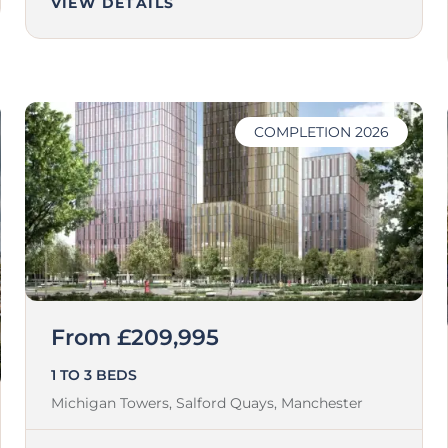
VIEW DETAILS
COMPLETION 2026
From £209,995
1 TO 3 BEDS
Michigan Towers, Salford Quays,
Manchester