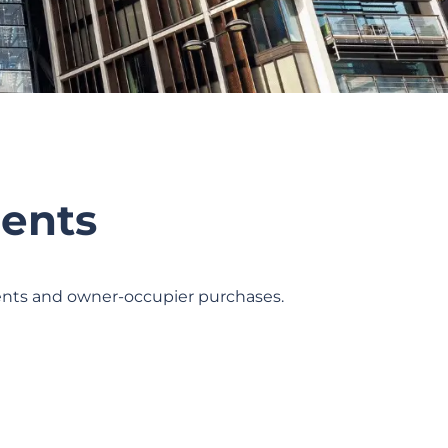
ents
ments and owner-occupier purchases.