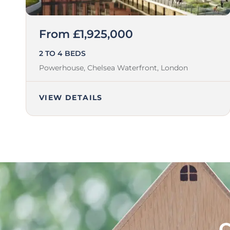
From £1,925,000
2 TO 4 BEDS
Powerhouse, Chelsea Waterfront,
London
VIEW DETAILS
C