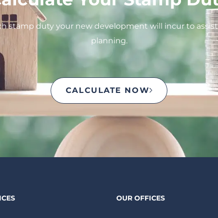
 stamp duty your new development will incur to assist 
planning.
CALCULATE NOW
ICES
OUR OFFICES