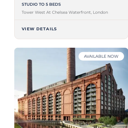
STUDIO TO 5 BEDS
Tower West At Chelsea Waterfront,
London
VIEW DETAILS
AVAILABLE NOW