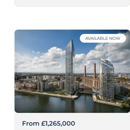
AVAILABLE NOW
From £1,265,000