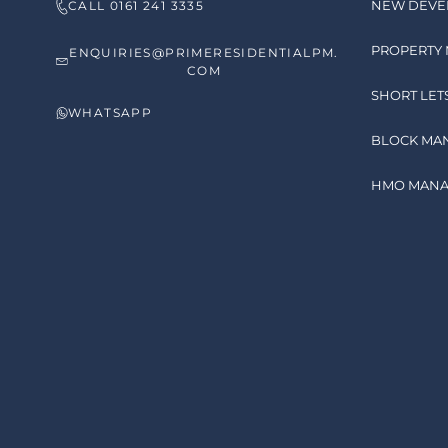
NEW DEVE
CALL 0161 241 3335
PROPERTY
ENQUIRIES@PRIMERESIDENTIALPM.
COM
SHORT LET
WHATSAPP
BLOCK MA
HMO MAN