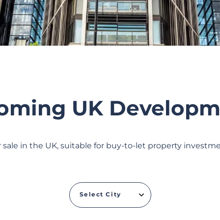
oming UK Developm
sale in the UK, suitable for buy-to-let property invest