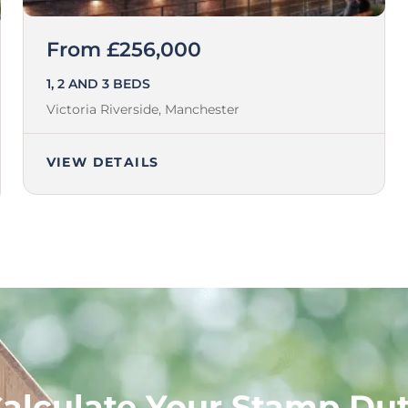
From £256,000
1, 2 AND 3 BEDS
Victoria Riverside,
Manchester
VIEW DETAILS
alculate Your Stamp Du