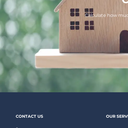
Calculate how much
CONTACT US
OUR SERV