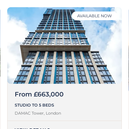
AVAILABLE NOW
From £663,000
STUDIO TO 5 BEDS
DAMAC Tower,
London