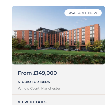
AVAILABLE NOW
From £149,000
STUDIO TO 3 BEDS
Willow Court,
Manchester
VIEW DETAILS