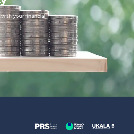
with your financial