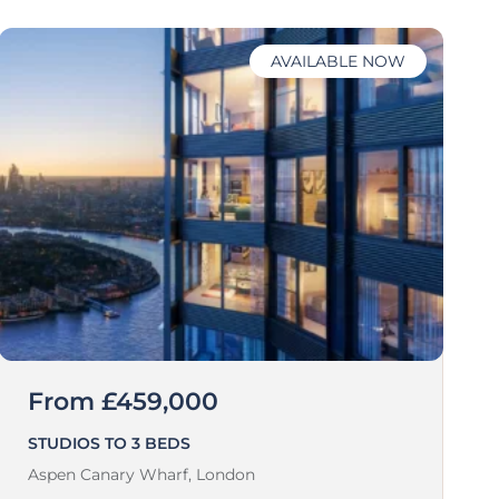
AVAILABLE NOW
From £459,000
STUDIOS TO 3 BEDS
Aspen Canary Wharf,
London