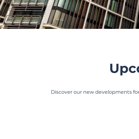
Upc
Discover our new developments for 