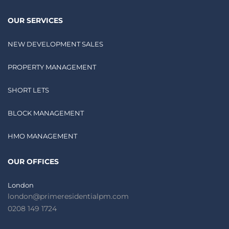
OUR SERVICES
NEW DEVELOPMENT SALES
PROPERTY MANAGEMENT
SHORT LETS
BLOCK MANAGEMENT
HMO MANAGEMENT
OUR OFFICES
London
london@primeresidentialpm.com
0208 149 1724