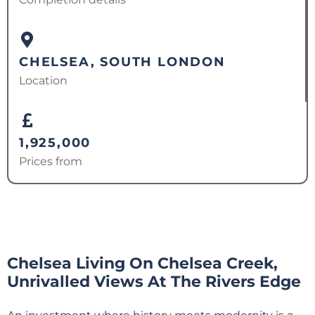
CHELSEA, SOUTH LONDON
Location
1,925,000
Prices from
Chelsea Living On Chelsea Creek,
Unrivalled Views At The Rivers Edge