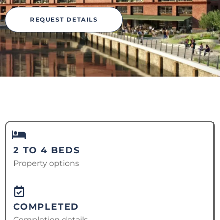
REQUEST DETAILS
2 TO 4 BEDS
Property options
COMPLETED
Completion details