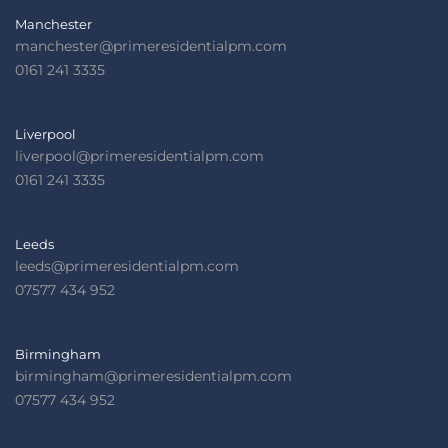
Manchester
manchester@primeresidentialpm.com
0161 241 3335
Liverpool
liverpool@primeresidentialpm.com
0161 241 3335
Leeds
leeds@primeresidentialpm.com
07577 434 952
Birmingham
birmingham@primeresidentialpm.com
07577 434 952