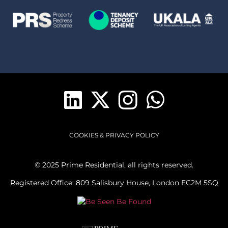
COOKIES & PRIVACY POLICY
© 2025 Prime Residential, all rights reserved.
Registered Office: 809 Salisbury House, London EC2M 5SQ