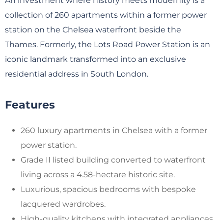
An investment where history meets modernity is a
collection of 260 apartments within a former power
station on the Chelsea waterfront beside the
Thames. Formerly, the Lots Road Power Station is an
iconic landmark transformed into an exclusive
residential address in South London.
Features
260 luxury apartments in Chelsea with a former
power station.
Grade II listed building converted to waterfront
living across a 4.58-hectare historic site.
Luxurious, spacious bedrooms with bespoke
lacquered wardrobes.
High-quality kitchens with integrated appliances