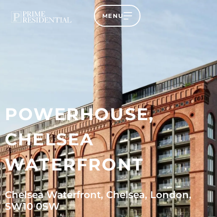
MENU
POWERHOUSE,
CHELSEA
WATERFRONT
Chelsea Waterfront, Chelsea, London,
SW10 0SW