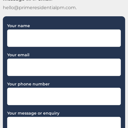
hello@primeresidentialpm.com
.
Your name
Your email
Your phone number
Your message or enquiry