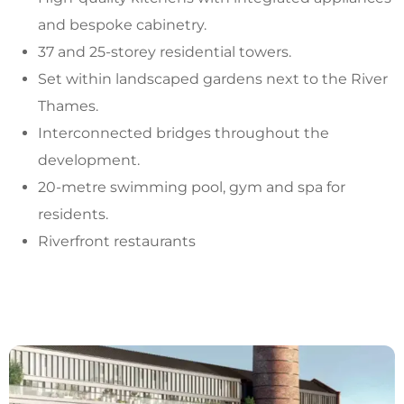
and bespoke cabinetry.
37 and 25-storey residential towers.
Set within landscaped gardens next to the River
Thames.
Interconnected bridges throughout the
development.
20-metre swimming pool, gym and spa for
residents.
Riverfront restaurants