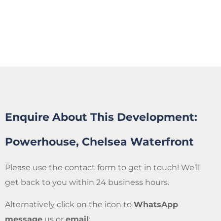
Enquire About This Development:
Powerhouse, Chelsea Waterfront
Please use the contact form to get in touch! We’ll
get back to you within 24 business hours.
Alternatively click on the icon to
WhatsApp
message
us or
email
: