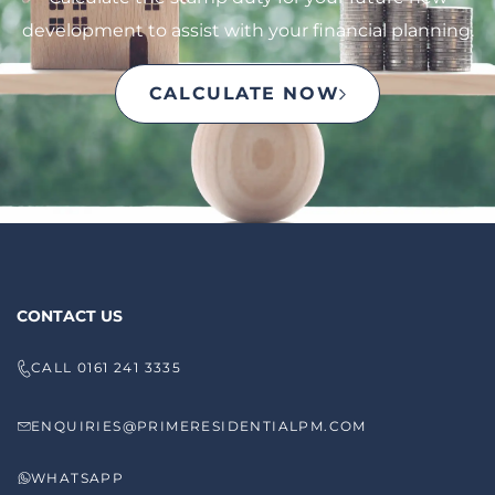
development to assist with your financial planning.
CALCULATE NOW
CONTACT US
CALL 0161 241 3335
ENQUIRIES@PRIMERESIDENTIALPM.COM
WHATSAPP