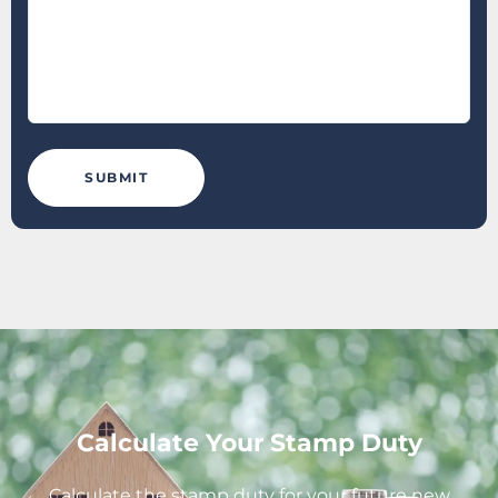
Calculate Your Stamp Duty
Calculate the stamp duty for your future new